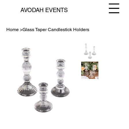
AVODAH EVENTS
Home
>
Glass Taper Candlestick Holders