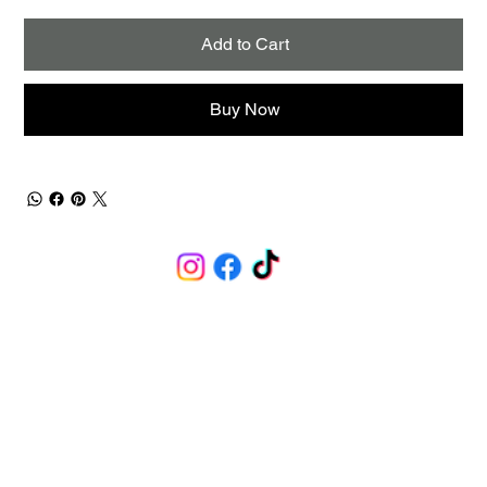
Add to Cart
Buy Now