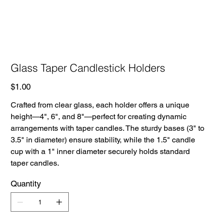
Glass Taper Candlestick Holders
Price
$1.00
Crafted from clear glass, each holder offers a unique
height—4", 6", and 8"—perfect for creating dynamic
arrangements with taper candles. The sturdy bases (3" to
3.5" in diameter) ensure stability, while the 1.5" candle
cup with a 1" inner diameter securely holds standard
taper candles.
Quantity