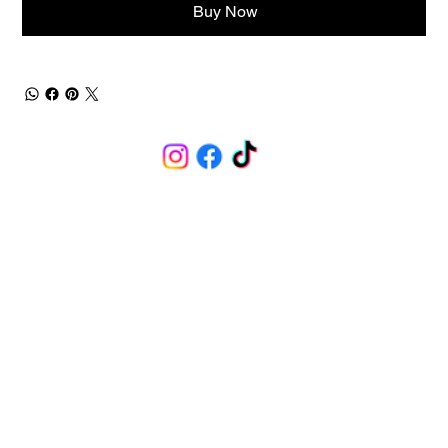
Buy Now