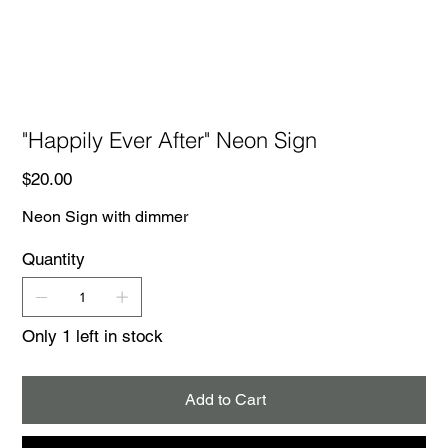
"Happily Ever After" Neon Sign
Price
$20.00
Neon Sign with dimmer
Quantity
Only 1 left in stock
Add to Cart