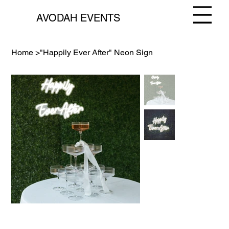
AVODAH EVENTS
Home
>
"Happily Ever After" Neon Sign