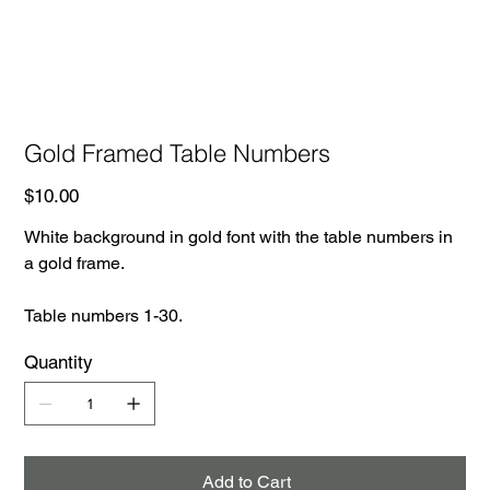
Gold Framed Table Numbers
Price
$10.00
White background in gold font with the table numbers in
a gold frame.
Table numbers 1-30.
Quantity
Add to Cart