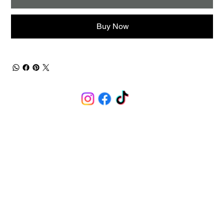
Buy Now