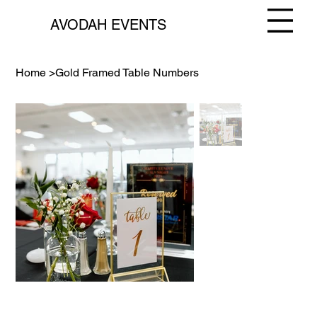
AVODAH EVENTS
Home
>
Gold Framed Table Numbers