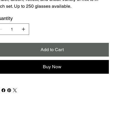
ch set. Up to 250 glasses available.
antity
Add to Cart
Buy Now