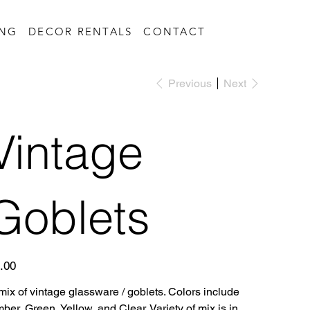
ING
DECOR RENTALS
CONTACT
Previous
Next
Vintage
Goblets
e
.00
mix of vintage glassware / goblets. Colors include
ber, Green, Yellow, and Clear. Variety of mix is in