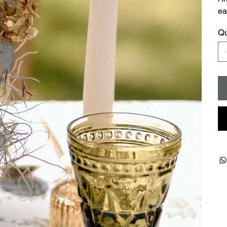
ea
Qu