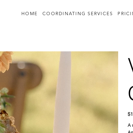
HOME
COORDINATING SERVICES
PRIC
Pric
$1
A 
Am