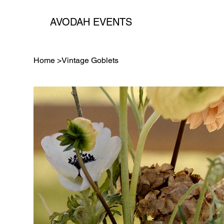
AVODAH EVENTS
Home
>
Vintage Goblets