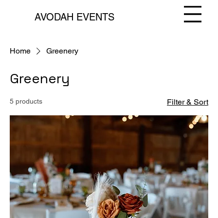
AVODAH EVENTS
Home
Greenery
Greenery
5 products
Filter & Sort