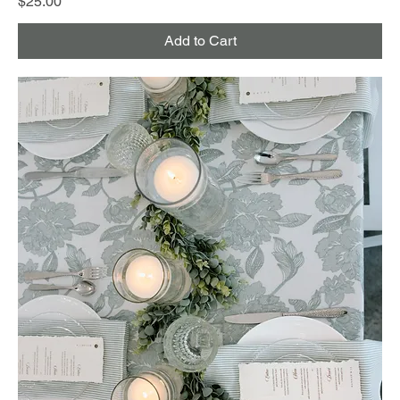
Price
$25.00
Add to Cart