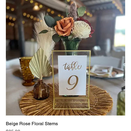
Beige Rose Floral Stems