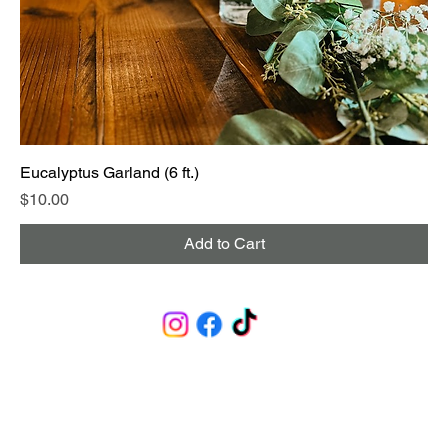
Eucalyptus Garland (6 ft.)
Price
$10.00
Add to Cart