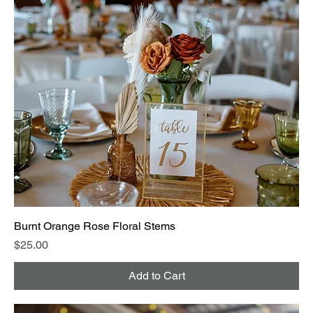
Burnt Orange Rose Floral Stems
Price
$25.00
Add to Cart