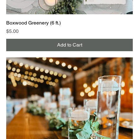
Boxwood Greenery (6 ft.)
Price
$5.00
Add to Cart