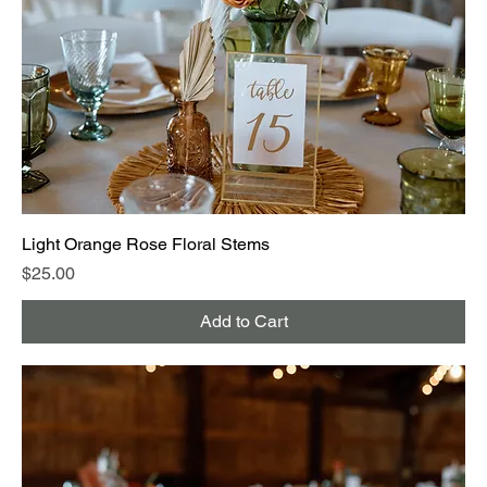
Light Orange Rose Floral Stems
Price
$25.00
Add to Cart